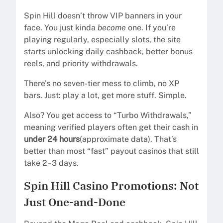
Spin Hill doesn’t throw VIP banners in your
face. You just kinda
become
one. If you’re
playing regularly, especially slots, the site
starts unlocking daily cashback, better bonus
reels, and priority withdrawals.
There’s no seven-tier mess to climb, no XP
bars. Just: play a lot, get more stuff. Simple.
Also? You get access to “Turbo Withdrawals,”
meaning verified players often get their cash in
under 24 hours
(approximate data). That’s
better than most “fast” payout casinos that still
take 2–3 days.
Spin Hill Casino Promotions: Not
Just One-and-Done