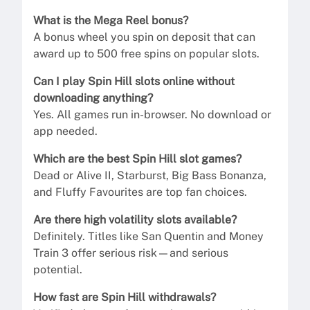
What is the Mega Reel bonus?
A bonus wheel you spin on deposit that can
award up to 500 free spins on popular slots.
Can I play Spin Hill slots online without
downloading anything?
Yes. All games run in-browser. No download or
app needed.
Which are the best Spin Hill slot games?
Dead or Alive II, Starburst, Big Bass Bonanza,
and Fluffy Favourites are top fan choices.
Are there high volatility slots available?
Definitely. Titles like San Quentin and Money
Train 3 offer serious risk—and serious
potential.
How fast are Spin Hill withdrawals?