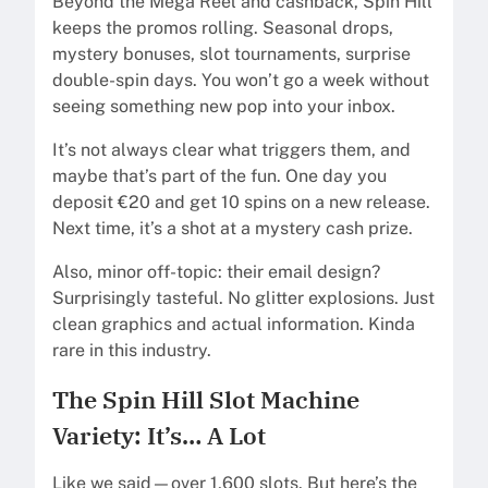
Beyond the Mega Reel and cashback, Spin Hill
keeps the promos rolling. Seasonal drops,
mystery bonuses, slot tournaments, surprise
double-spin days. You won’t go a week without
seeing something new pop into your inbox.
It’s not always clear what triggers them, and
maybe that’s part of the fun. One day you
deposit €20 and get 10 spins on a new release.
Next time, it’s a shot at a mystery cash prize.
Also, minor off-topic: their email design?
Surprisingly tasteful. No glitter explosions. Just
clean graphics and actual information. Kinda
rare in this industry.
The Spin Hill Slot Machine
Variety: It’s… A Lot
Like we said—over 1,600 slots. But here’s the