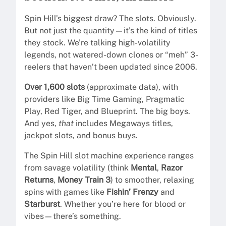
Spin Hill’s biggest draw? The slots. Obviously.
But not just the quantity—it’s the kind of titles
they stock. We’re talking high-volatility
legends, not watered-down clones or “meh” 3-
reelers that haven’t been updated since 2006.
Over 1,600 slots
(approximate data), with
providers like Big Time Gaming, Pragmatic
Play, Red Tiger, and Blueprint. The big boys.
And yes,
that
includes Megaways titles,
jackpot slots, and bonus buys.
The Spin Hill slot machine experience ranges
from savage volatility (think
Mental
,
Razor
Returns
,
Money Train 3
) to smoother, relaxing
spins with games like
Fishin’ Frenzy
and
Starburst
. Whether you’re here for blood or
vibes—there’s something.