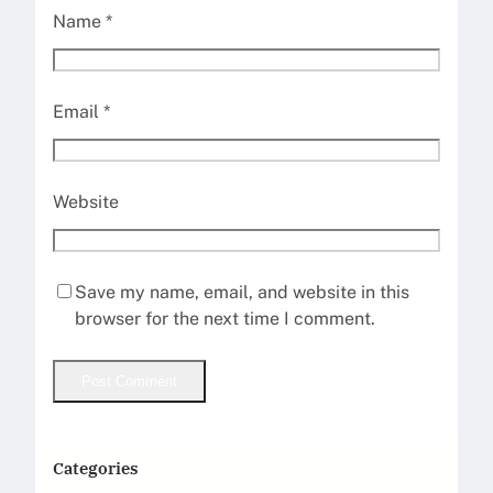
Name
*
Email
*
Website
Save my name, email, and website in this
browser for the next time I comment.
Categories