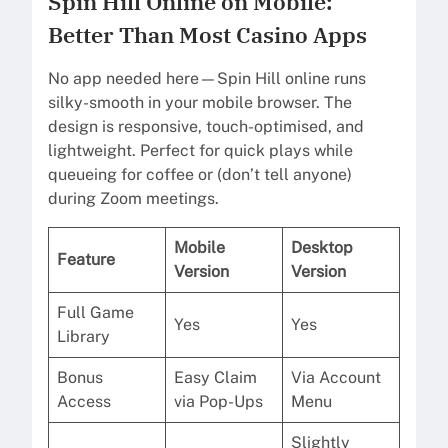
Spin Hill Online on Mobile:
Better Than Most Casino Apps
No app needed here—Spin Hill online runs
silky-smooth in your mobile browser. The
design is responsive, touch-optimised, and
lightweight. Perfect for quick plays while
queueing for coffee or (don’t tell anyone)
during Zoom meetings.
Mobile
Desktop
Feature
Version
Version
Full Game
Yes
Yes
Library
Bonus
Easy Claim
Via Account
Access
via Pop-Ups
Menu
Slightly