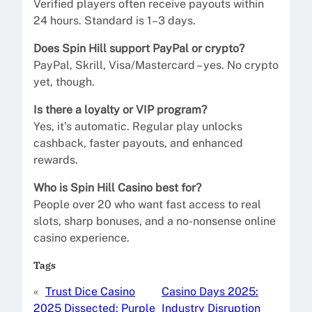
Verified players often receive payouts within
24 hours. Standard is 1–3 days.
Does Spin Hill support PayPal or crypto?
PayPal, Skrill, Visa/Mastercard – yes. No crypto
yet, though.
Is there a loyalty or VIP program?
Yes, it’s automatic. Regular play unlocks
cashback, faster payouts, and enhanced
rewards.
Who is Spin Hill Casino best for?
People over 20 who want fast access to real
slots, sharp bonuses, and a no-nonsense online
casino experience.
Tags
«
Trust Dice Casino
Casino Days 2025:
2025 Dissected: Purple
Industry Disruption