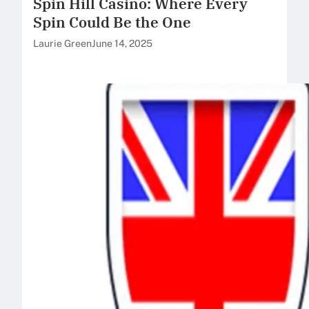
Spin Hill Casino: Where Every
Spin Could Be the One
Laurie Green
June 14, 2025