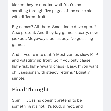
kicker: they’re
curated well
. You’re not
scrolling through five pages of the same slot
with different fruit.
Big names? All there. Small indie developers?
Also present. And they tag games clearly: new,
jackpot, Megaways, bonus buy. No guessing
games.
And if you’re into stats? Most games show RTP
and volatility up front. So if you only chase
high-risk, high-reward chaos? Easy. If you want
chill sessions with steady returns? Equally
simple.
Final Thought
Spin Hill Casino doesn’t pretend to be
something it’s not. It’s loud, direct, and