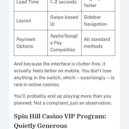
Load Time
1–2 seconds
faster
Swipe-based
Sidebar
Layout
UI
Navigation
Apple/Googl
Payment
All standard
e Pay
Options
methods
Compatible
And because the interface is clutter-free, it
actually feels
better
on mobile. You don’t lose
anything in the switch, which—surprisingly—is
rare in online casinos.
You’ll probably end up playing more than you
planned. Not a complaint, just an observation.
Spin Hill Casino VIP Program:
Quietly Generous