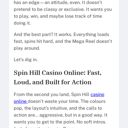
has an edge—an attitude, even. It doesn’t
pretend to be classy or exclusive. It wants you
to play, win, and maybe lose track of time
doing it.
And the best part? It works. Everything loads
fast, spins hit hard, and the Mega Reel doesn’t
play around.
Let’s dig in.
Spin Hill Casino Online: Fast,
Loud, and Built for Action
From the second you land, Spin Hill
casino
online
doesn’t waste your time. The colours
pop, the layout’s intuitive, and the calls to
action are… aggressive, but in a good way. It
wants you to get to the point. No soft intros.