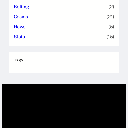
Betting
(2)
Casino
(21)
News
(5)
Slots
(15)
Tags