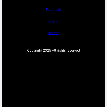
Facebook
Instagram
Twitter
Copyright 2025 All rights reserved