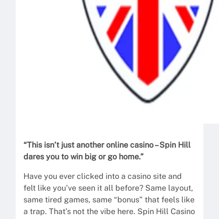
“This isn’t just another online casino – Spin Hill
dares you to win big or go home.”
Have you ever clicked into a casino site and
felt like you’ve seen it all before? Same layout,
same tired games, same “bonus” that feels like
a trap. That’s not the vibe here. Spin Hill Casino