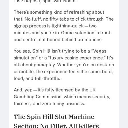
Just: deposit, spin, win. Boom.
There’s something kind of refreshing about
that. No fluff, no fifty tabs to click through. The
signup process is lightning-quick—two
minutes and you’re in. Game selection is front
and centre, not buried behind promotions.
You see, Spin Hill isn’t trying to be a “Vegas
simulation” or a “luxury casino experience.” It’s
all about gameplay. Whether you’re on desktop
or mobile, the experience feels the same: bold,
loud, and full-throttle.
And, yep—it’s fully licensed by the UK
Gambling Commission, which means security,
fairness, and zero funny business.
The Spin Hill Slot Machine
Section: No Filler, All Killers