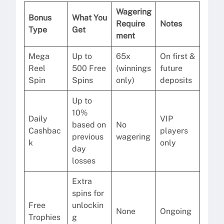
Wagering
Bonus
What You
Require
Notes
Type
Get
ment
Mega
Up to
65x
On first &
Reel
500 Free
(winnings
future
Spin
Spins
only)
deposits
Up to
10%
Daily
VIP
based on
No
Cashbac
players
previous
wagering
k
only
day
losses
Extra
spins for
Free
unlockin
None
Ongoing
Trophies
g