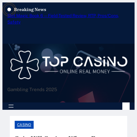
Skip
Breaking News
to
Slot Magic Book 6 — Field-Tested Review, RTP, Pros/Cons,
content
Safety
Gambling Trends 2025
CASINO