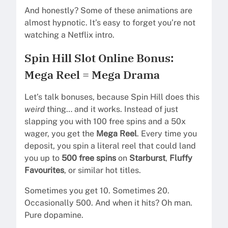
And honestly? Some of these animations are
almost hypnotic. It’s easy to forget you’re not
watching a Netflix intro.
Spin Hill Slot Online Bonus:
Mega Reel = Mega Drama
Let’s talk bonuses, because Spin Hill does this
weird
thing… and it works. Instead of just
slapping you with 100 free spins and a 50x
wager, you get the
Mega Reel
. Every time you
deposit, you spin a literal reel that could land
you up to
500 free spins
on
Starburst
,
Fluffy
Favourites
, or similar hot titles.
Sometimes you get 10. Sometimes 20.
Occasionally 500. And when it hits? Oh man.
Pure dopamine.