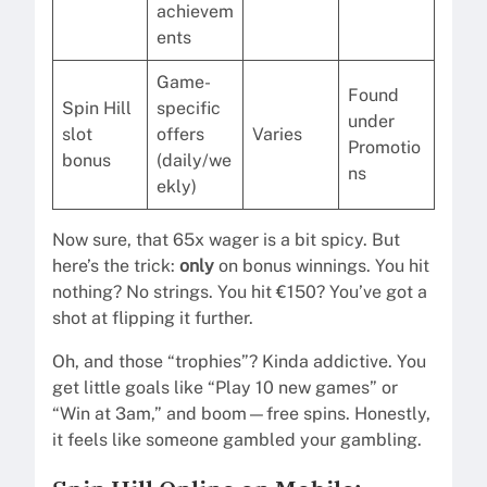
achievem
ents
Game-
Found
Spin Hill
specific
under
slot
offers
Varies
Promotio
bonus
(daily/we
ns
ekly)
Now sure, that 65x wager is a bit spicy. But
here’s the trick:
only
on bonus winnings. You hit
nothing? No strings. You hit €150? You’ve got a
shot at flipping it further.
Oh, and those “trophies”? Kinda addictive. You
get little goals like “Play 10 new games” or
“Win at 3am,” and boom—free spins. Honestly,
it feels like someone gambled your gambling.