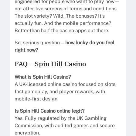
engineered for people who want to play now—
not after five screens of terms and conditions.
The slot variety? Wild. The bonuses? It’s
actually fun. And the mobile performance?
Better than half the casino apps out there.
So, serious question—
how lucky do you feel
right now?
FAQ – Spin Hill Casino
What is Spin Hill Casino?
A UK-licensed online casino focused on slots,
fast gameplay, and player rewards, with
mobile-first design.
Is Spin Hill Casino online legit?
Yes. Fully regulated by the UK Gambling
Commission, with audited games and secure
encryption.