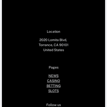
Location
2020 Lomita Blvd,
Torrance, CA 90101
United States
Pages
NEWS
CASINO
BETTING
SLOTS
Follow us