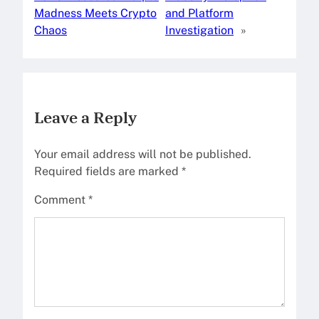
Madness Meets Crypto
and Platform
Chaos
Investigation
»
Leave a Reply
Your email address will not be published.
Required fields are marked
*
Comment
*