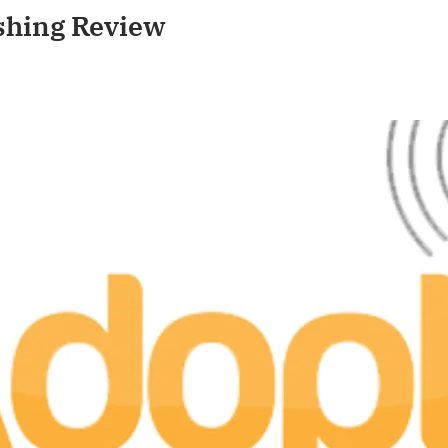
ishing Review