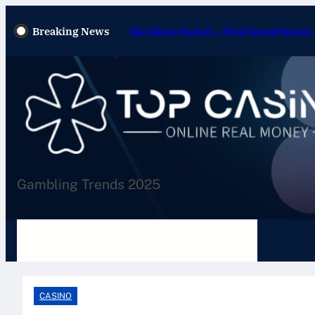
Skip
to
Breaking News
ty
Slot Magic Book 6 — Field-Tested Review,
content
Gambling Trends 2025
NEWS
CASINO
BETTING
SLOTS
CASINO