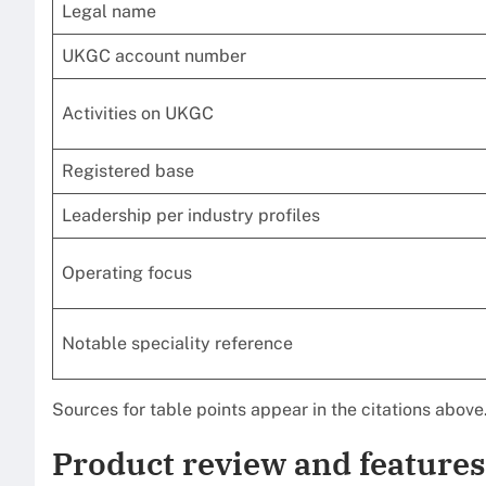
Legal name
UKGC account number
Activities on UKGC
Registered base
Leadership per industry profiles
Operating focus
Notable speciality reference
Sources for table points appear in the citations above
Product review and features