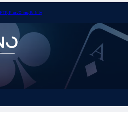
 RTP, Pros/Cons, Safety
Provider Jogo Globa