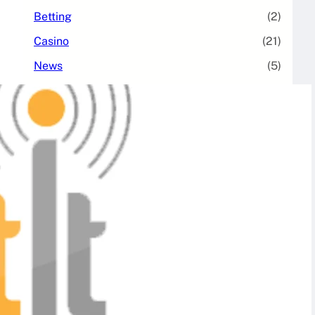
Betting
(2)
Casino
(21)
News
(5)
Slots
(15)
Tags