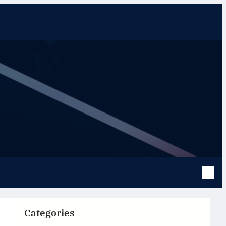
l — fast-games specialist with 2025 momentum
Categories