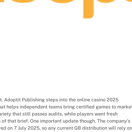
t. Adoptit Publishing steps into the online casino 2025
hat helps independent teams bring certified games to market
ety that still passes audits, while players want fresh
ts of that brief. One important update though. The company’s
on 7 July 2025, so any current GB distribution will rely o