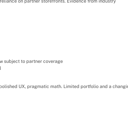
reliance on partner storefronts. Evidence from industry
w subject to partner coverage
l
 polished UX, pragmatic math. Limited portfolio and a changi