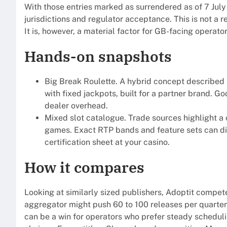
With those entries marked as surrendered as of 7 July 
jurisdictions and regulator acceptance. This is not a r
It is, however, a material factor for GB-facing operat
Hands-on snapshots
Big Break Roulette. A hybrid concept described 
with fixed jackpots, built for a partner brand. Go
dealer overhead.
Mixed slot catalogue. Trade sources highlight a 
games. Exact RTP bands and feature sets can dif
certification sheet at your casino.
How it compares
Looking at similarly sized publishers, Adoptit compe
aggregator might push 60 to 100 releases per quarter
can be a win for operators who prefer steady scheduli