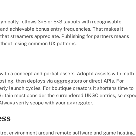
 typically follows 3×5 or 5×3 layouts with recognisable
s and achievable bonus entry frequencies. That makes it
s that streamers appreciate. Publishing for partners means
without losing common UX patterns.
 with a concept and partial assets. Adoptit assists with math
osting, then deploys via aggregators or direct APIs. For
rly launch cycles. For boutique creators it shortens time to
Britain must consider the surrendered UKGC entries, so expe
Always verify scope with your aggregator.
ess
ntrol environment around remote software and game hosting.