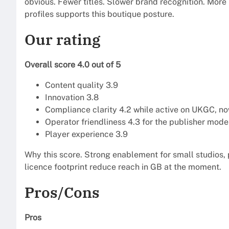
obvious. Fewer titles. Slower brand recognition. More 
profiles supports this boutique posture.
Our rating
Overall score 4.0 out of 5
Content quality 3.9
Innovation 3.8
Compliance clarity 4.2 while active on UKGC, no
Operator friendliness 4.3 for the publisher mode
Player experience 3.9
Why this score. Strong enablement for small studios,
licence footprint reduce reach in GB at the moment.
Pros/Cons
Pros