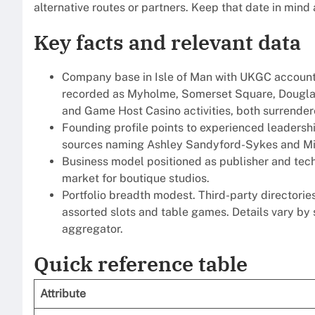
alternative routes or partners. Keep that date in mind
Key facts and relevant data
Company base in Isle of Man with UKGC account 
recorded as Myholme, Somerset Square, Dougla
and Game Host Casino activities, both surrender
Founding profile points to experienced leadersh
sources naming Ashley Sandyford-Sykes and M
Business model positioned as publisher and tech 
market for boutique studios.
Portfolio breadth modest. Third-party directories
assorted slots and table games. Details vary by 
aggregator.
Quick reference table
Attribute