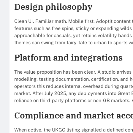
Design philosophy
Clean UI. Familiar math. Mobile first. Adoptit content
features such as free spins, sticky or expanding wild
approachable for casuals, yet retains volatility band
themes can swing from fairy-tale to urban to sports 
Platform and integrations
The value proposition has been clear. A studio arrives
modelling, testing documentation, certification, and h
operators this reduces internal overhead during quarte
market. After July 2025, any deployments into Great 
reliance on third-party platforms or non-GB markets. 
Compliance and market acc
When active, the UKGC listing signalled a defined co