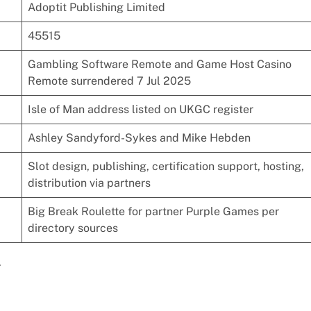
Adoptit Publishing Limited
45515
Gambling Software Remote and Game Host Casino
Remote surrendered 7 Jul 2025
Isle of Man address listed on UKGC register
Ashley Sandyford-Sykes and Mike Hebden
Slot design, publishing, certification support, hosting,
distribution via partners
Big Break Roulette for partner Purple Games per
directory sources
.