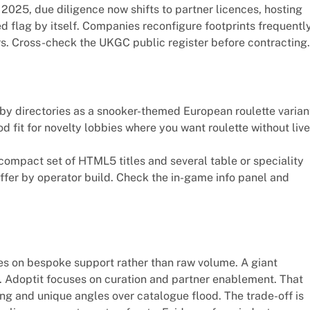
2025, due diligence now shifts to partner licences, hosting
ed flag by itself. Companies reconfigure footprints frequently
ors. Cross-check the UKGC public register before contracting.
by directories as a snooker-themed European roulette varian
od fit for novelty lobbies where you want roulette without live
compact set of HTML5 titles and several table or speciality
fer by operator build. Check the in-game info panel and
tes on bespoke support rather than raw volume. A giant
. Adoptit focuses on curation and partner enablement. That
ng and unique angles over catalogue flood. The trade-off is