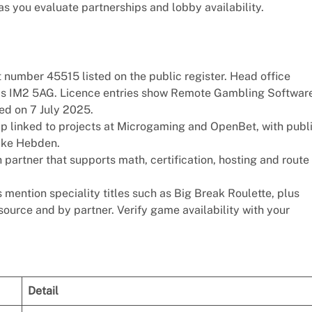
 as you evaluate partnerships and lobby availability.
number 45515 listed on the public register. Head office
s IM2 5AG. Licence entries show Remote Gambling Softwar
ed on 7 July 2025.
ip linked to projects at Microgaming and OpenBet, with publ
ike Hebden.
partner that supports math, certification, hosting and route
 mention speciality titles such as Big Break Roulette, plus
source and by partner. Verify game availability with your
Detail