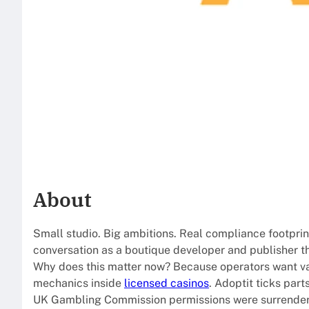
About
Small studio. Big ambitions. Real compliance footprin
conversation as a boutique developer and publisher t
Why does this matter now? Because operators want vari
mechanics inside
licensed casinos
. Adoptit ticks par
UK Gambling Commission permissions were surrendered 