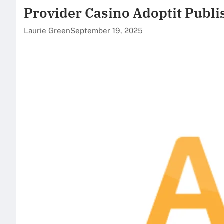
Provider Casino Adoptit Publ
Laurie Green
September 19, 2025