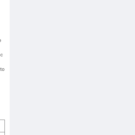
e
ic
 to